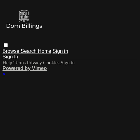
Browse
Search
Home
Sign in
Sign In
Help
Terms
Privacy
Cookies
Sign in
Powered by Vimeo
×